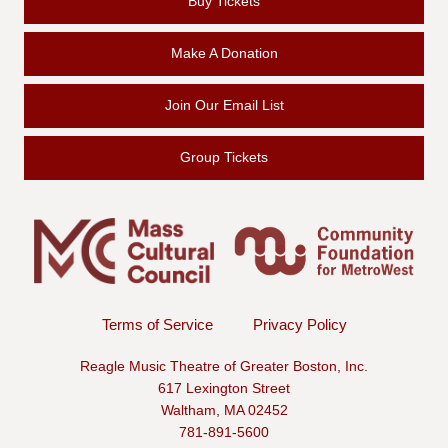
Buy Tickets
Make A Donation
Join Our Email List
Group Tickets
Terms of Service
Privacy Policy
Reagle Music Theatre of Greater Boston, Inc.
617 Lexington Street
Waltham, MA 02452
781-891-5600