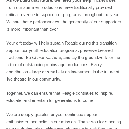
As we build that future, we need your help.
Ticket sales
from our summer productions have traditionally provided
critical revenue to support our programs throughout the year.
Without those performances, the generosity of our supporters
is more important than ever.
Your gift today will help sustain Reagle during this transition,
support our youth education programs, preserve beloved
traditions like
ChristmasTime
, and lay the groundwork for the
return of outstanding mainstage productions. Every
contribution - large or small - is an investment in the future of
live theatre in our community.
Together, we can ensure that Reagle continues to inspire,
educate, and entertain for generations to come.
We are deeply grateful for your continued support,
enthusiasm, and belief in our mission. Thank you for standing
with us during this exciting new chapter. We look forward to