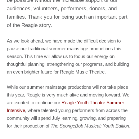
be possible without the incredible support of our
audiences, volunteers, performers, donors, and
families. Thank you for being such an important part
of the Reagle story.
As we look ahead, we have made the difficult decision to
pause our traditional summer mainstage productions this
season. This time will allow us to focus our energy on
thoughtful planning, strengthening our programs, and building
an even brighter future for Reagle Music Theatre.
While our summer mainstage productions will not take place
this year, Reagle is very much alive and moving forward. We
are excited to continue our
Reagle Youth Theatre Summer
Intensive
, where talented young performers from across the
community will spend July learning, growing, and preparing
for their production of
The SpongeBob Musical: Youth Edition
.