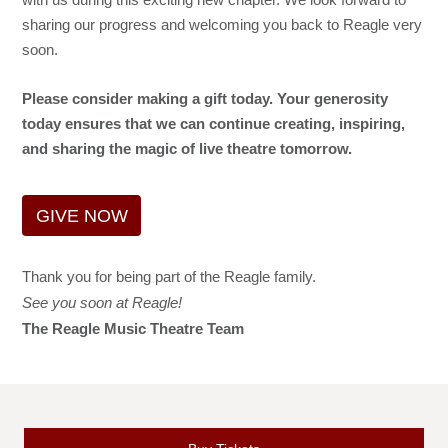
sharing our progress and welcoming you back to Reagle very
soon.
Please consider making a gift today. Your generosity
today ensures that we can continue creating, inspiring,
and sharing the magic of live theatre tomorrow.
GIVE NOW
Thank you for being part of the Reagle family.
See you soon at Reagle!
The Reagle Music Theatre Team