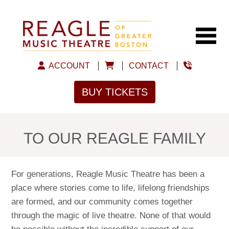
ACCOUNT
CONTACT
BUY TICKETS
TO OUR REAGLE FAMILY
For generations, Reagle Music Theatre has been a
place where stories come to life, lifelong friendships
are formed, and our community comes together
through the magic of live theatre. None of that would