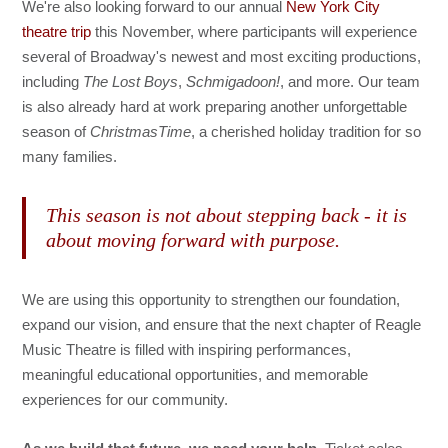
We're also looking forward to our annual
New York City
theatre trip
this November, where participants will experience
several of Broadway's newest and most exciting productions,
including
The Lost Boys
,
Schmigadoon!
, and more. Our team
is also already hard at work preparing another unforgettable
season of
ChristmasTime
, a cherished holiday tradition for so
many families.
This season is not about stepping back - it is
about moving forward with purpose.
We are using this opportunity to strengthen our foundation,
expand our vision, and ensure that the next chapter of Reagle
Music Theatre is filled with inspiring performances,
meaningful educational opportunities, and memorable
experiences for our community.