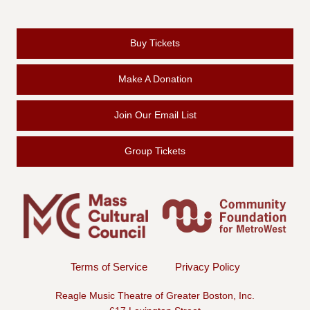
Buy Tickets
Make A Donation
Join Our Email List
Group Tickets
Terms of Service
Privacy Policy
Reagle Music Theatre of Greater Boston, Inc.