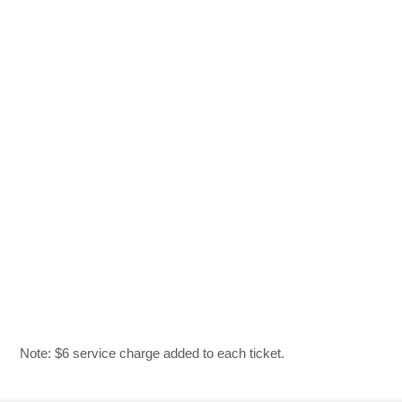
Note: $6 service charge added to each ticket.