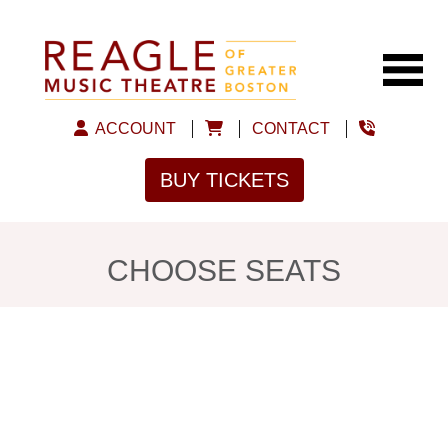
ACCOUNT
CONTACT
BUY TICKETS
CHOOSE SEATS