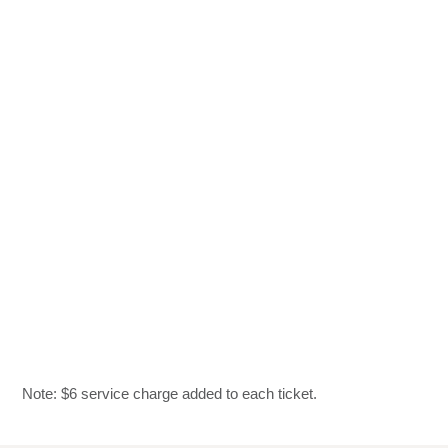
Note: $6 service charge added to each ticket.