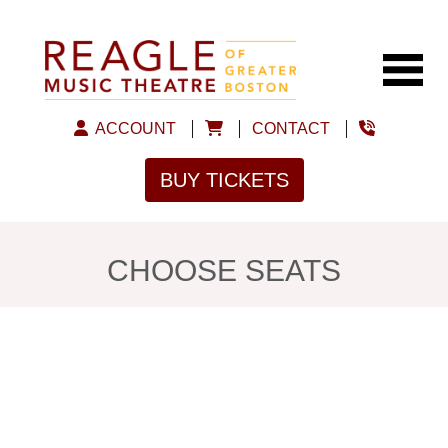
ACCOUNT
CONTACT
BUY TICKETS
CHOOSE SEATS