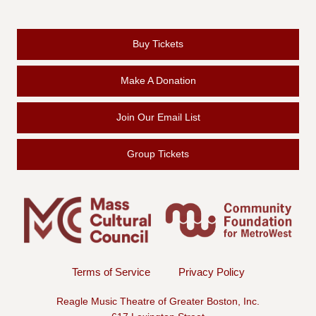
Buy Tickets
Make A Donation
Join Our Email List
Group Tickets
Terms of Service
Privacy Policy
Reagle Music Theatre of Greater Boston, Inc.