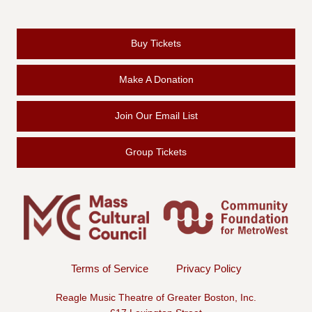
Buy Tickets
Make A Donation
Join Our Email List
Group Tickets
Terms of Service
Privacy Policy
Reagle Music Theatre of Greater Boston, Inc.