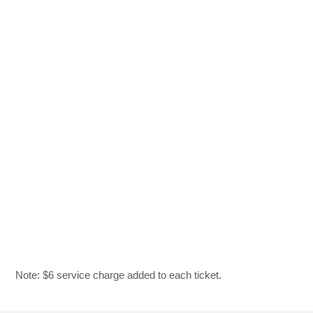
Note: $6 service charge added to each ticket.