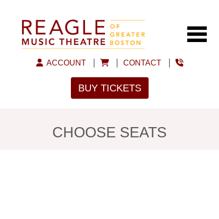
ACCOUNT
CONTACT
BUY TICKETS
CHOOSE SEATS